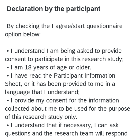
Declaration by the participant
By checking the I agree/start questionnaire
option below:
• I understand I am being asked to provide
consent to participate in this research study;
• I am 18 years of age or older.
• I have read the Participant Information
Sheet, or it has been provided to me in a
language that I understand;
• I provide my consent for the information
collected about me to be used for the purpose
of this research study only.
• I understand that if necessary, I can ask
questions and the research team will respond