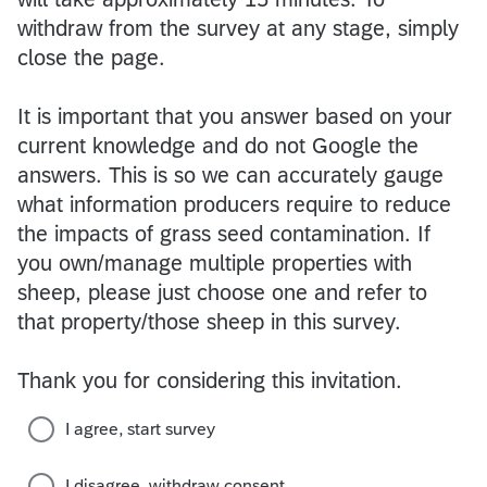
withdraw from the survey at any stage, simply
close the page.
It is important that you answer based on your
current knowledge and do not Google the
answers. This is so we can accurately gauge
what information producers require to reduce
the impacts of grass seed contamination. If
you own/manage multiple properties with
sheep, please just choose one and refer to
that property/those sheep in this survey.
Thank you for considering this invitation.
I agree, start survey
I disagree, withdraw consent