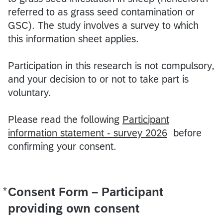
referred to as grass seed contamination or
GSC). The study involves a survey to which
this information sheet applies.
Participation in this research is not compulsory,
and your decision to or not to take part is
voluntary.
Please read the following
Participant
information statement - survey 2026
before
confirming your consent.
*
Consent Form – Participant
Required
providing own consent