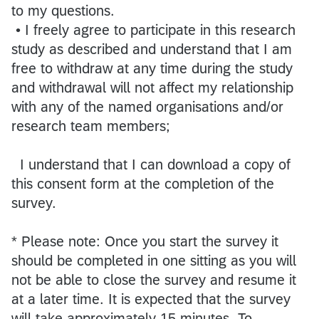
to my questions.
• I freely agree to participate in this research
study as described and understand that I am
free to withdraw at any time during the study
and withdrawal will not affect my relationship
with any of the named organisations and/or
research team members;
I understand that I can download a copy of
this consent form at the completion of the
survey.
* Please note: Once you start the survey it
should be completed in one sitting as you will
not be able to close the survey and resume it
at a later time. It is expected that the survey
will take approximately 15 minutes. To