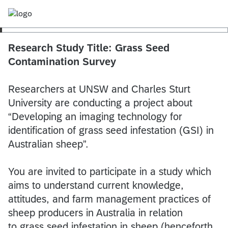
Research Study Title: Grass Seed
Contamination Survey
Researchers at UNSW and Charles Sturt
University are conducting a project about
“Developing an imaging technology for
identification of grass seed infestation (GSI) in
Australian sheep”.
You are invited to participate in a study which
aims to understand current knowledge,
attitudes, and farm management practices of
sheep producers in Australia in relation
to grass seed infestation in sheep (henceforth