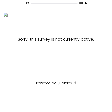
0%
100%
Sorry, this survey is not currently active.
Powered by Qualtrics